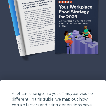
A lot can change in a year. This year was no
different. In this guide, we map out how
certain factors and rising generations have