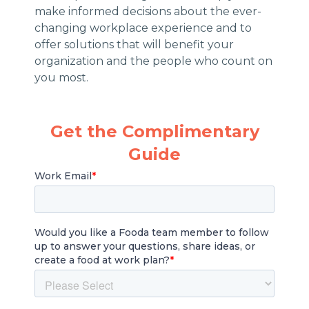
make informed decisions about the ever-
changing workplace experience and to
offer solutions that will benefit your
organization and the people who count on
you most.
Get the Complimentary
Guide