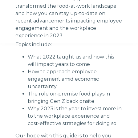
transformed the food-at-work landscape
and how you can stay up-to-date on
recent advancements impacting employee
engagement and the workplace
experience in 2023.
Topics include:
What 2022 taught us and how this
will impact years to come
How to approach employee
engagement amid economic
uncertainty
The role on-premise food plays in
bringing Gen Z back onsite
Why 2023 is the year to invest more in
to the workplace experience and
cost-effective strategies for doing so
Our hope with this guide is to help you