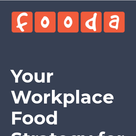
Your
Workplace
Food