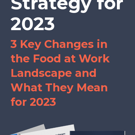
Strategy for
2023
3 Key Changes in
the Food at Work
Landscape and
What They Mean
for 2023