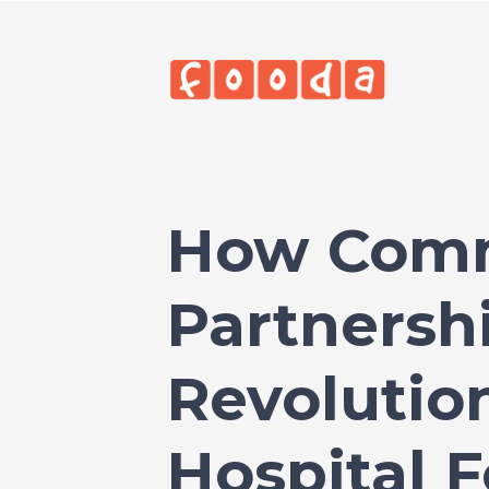
How Com
Partnersh
Revolutio
Hospital 