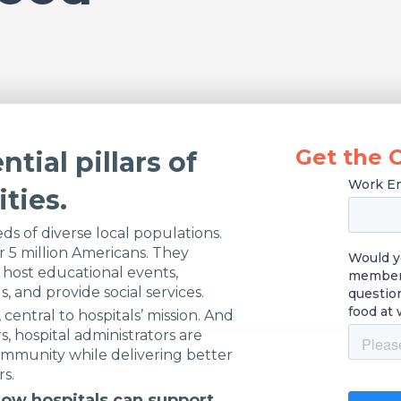
Get the 
ntial pillars of
ties.
ds of diverse local populations.
 5 million Americans. They
 host educational events,
s, and provide social services.
central to hospitals’ mission. And
s, hospital administrators are
ommunity while delivering better
rs.
ow hospitals can support