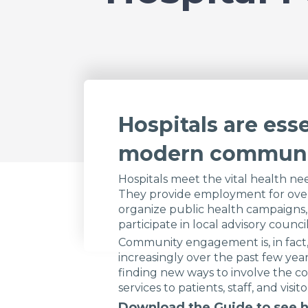
Hospitals are esse
modern communi
Hospitals meet the vital health nee
They provide employment for over
organize public health campaigns,
participate in local advisory council
Community engagement is, in fact, 
increasingly over the past few year
finding new ways to involve the c
services to patients, staff, and visito
Download the Guide to see h