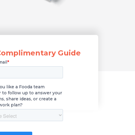
Complimentary Guide