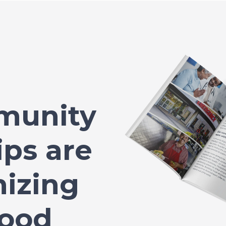
munity
ips are
nizing
Food