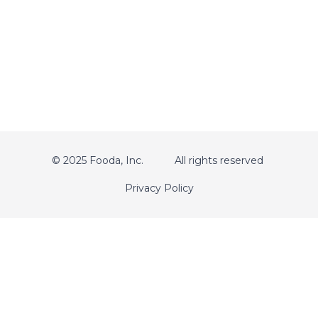
© 2025 Fooda, Inc.
All rights reserved
Privacy Policy