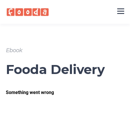
Ebook
Fooda Delivery