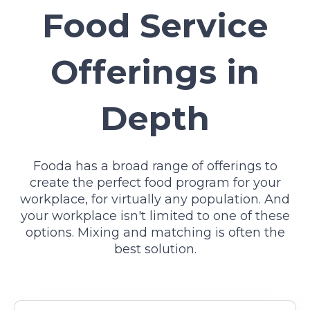
Food Service
Offerings in
Depth
Fooda has a broad range of offerings to
create the perfect food program for your
workplace, for virtually any population. And
your workplace isn't limited to one of these
options. Mixing and matching is often the
best solution.