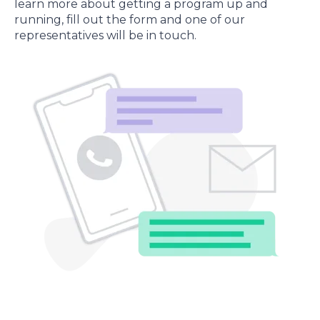
learn more about getting a program up and
running, fill out the form and one of our
representatives will be in touch.