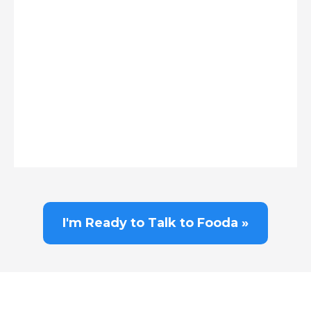
I'm Ready to Talk to Fooda »