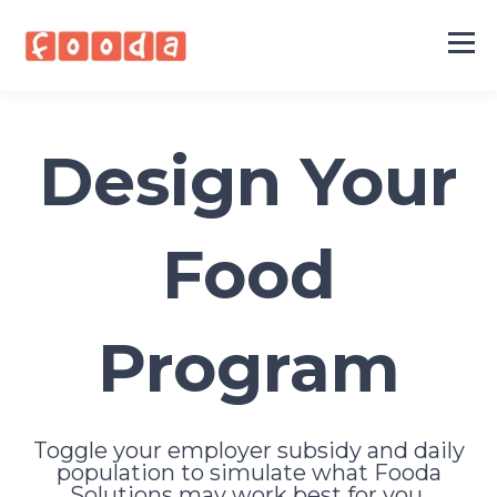
Design Your
Food
Program
Toggle your employer subsidy and daily
population to simulate what Fooda
Solutions may work best for you.