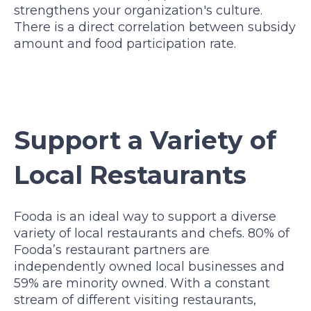
strengthens your organization's culture.
There is a direct correlation between subsidy
amount and food participation rate.
Support a Variety of
Local Restaurants
Fooda is an ideal way to support a diverse
variety of local restaurants and chefs. 80% of
Fooda’s restaurant partners are
independently owned local businesses and
59% are minority owned.
With a constant
stream of different visiting restaurants,