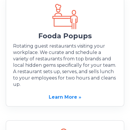
Fooda Popups
Rotating guest restaurants visiting your
workplace. We curate and schedule a
variety of restaurants from top brands and
local hidden gems specifically for your team.
A restaurant sets up, serves, and sells lunch
to your employees for two hours and cleans
up.
Learn More »