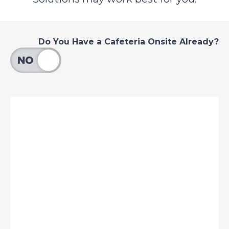
Do You Have a Cafeteria Onsite Already?