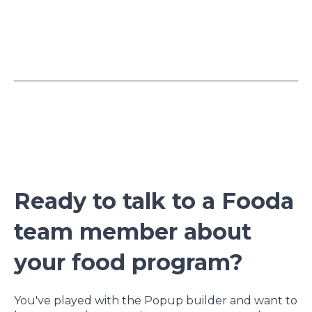
Ready to talk to a Fooda
team member about
your food program?
You've played with the Popup builder and want to