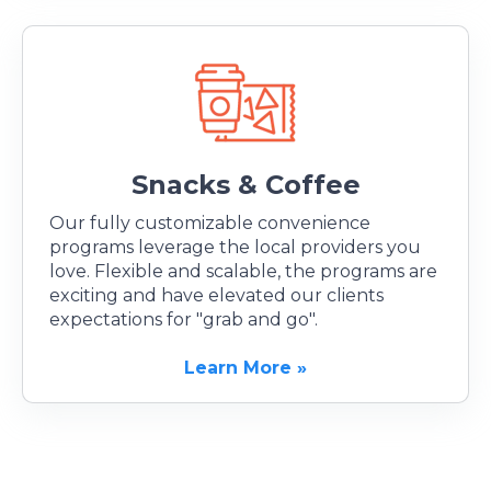
Snacks & Coffee
Our fully customizable convenience
programs leverage the local providers you
love. Flexible and scalable, the programs are
exciting and have elevated our clients
expectations for "grab and go".
Learn More »