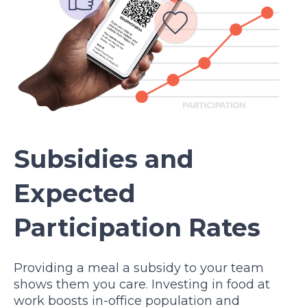
Subsidies and
Expected
Participation Rates
Providing a meal a subsidy to your team
shows them you care. Investing in food at
work boosts in-office population and