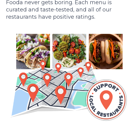
Fooda never gets boring. Each menu is
curated and taste-tested, and all of our
restaurants have positive ratings.