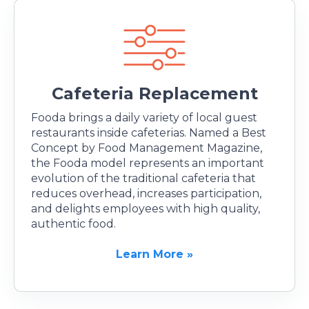
Cafeteria Replacement
Fooda brings a daily variety of local guest
restaurants inside cafeterias. Named a Best
Concept by Food Management Magazine,
the Fooda model represents an important
evolution of the traditional cafeteria that
reduces overhead, increases participation,
and delights employees with high quality,
authentic food.
Learn More »