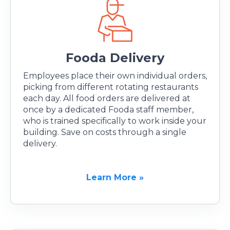
Fooda Delivery
Employees place their own individual orders,
picking from different rotating restaurants
each day. All food orders are delivered at
once by a dedicated Fooda staff member,
who is trained specifically to work inside your
building. Save on costs through a single
delivery.
Learn More »