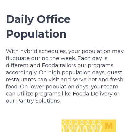
Daily Office
Population
With hybrid schedules, your population may
fluctuate during the week. Each day is
different and Fooda tailors our programs
accordingly. On high population days, guest
restaurants can visit and serve hot and fresh
food. On lower population days, your team
can utilize programs like Fooda Delivery or
our Pantry Solutions.