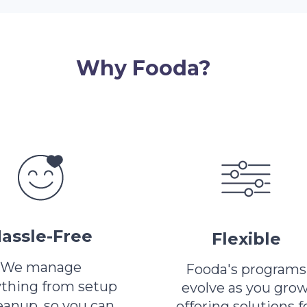
Why Fooda?
assle-Free
Flexible
We manage
Fooda's programs
ything from setup
evolve as you grow
leanup, so you can
offering solutions f