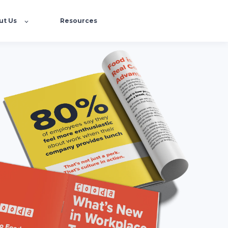
ut Us
Resources