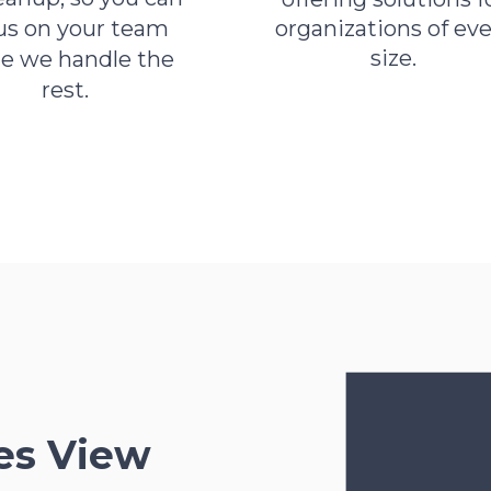
us on your team
organizations of eve
size.
le we handle the
rest.
es View