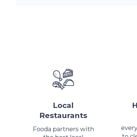
Local
H
Restaurants
ever
Fooda partners with
to c