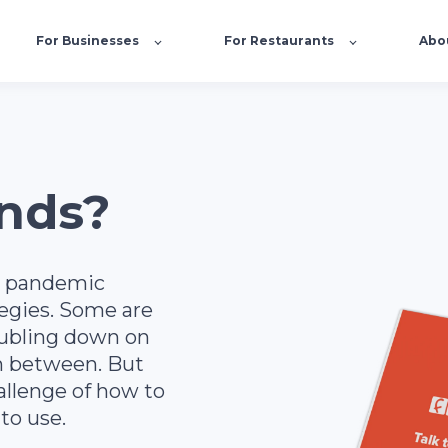
For Businesses
For Restaurants
Abo
nds?
e pandemic
tegies. Some are
oubling down on
in between. But
allenge of how to
to use.