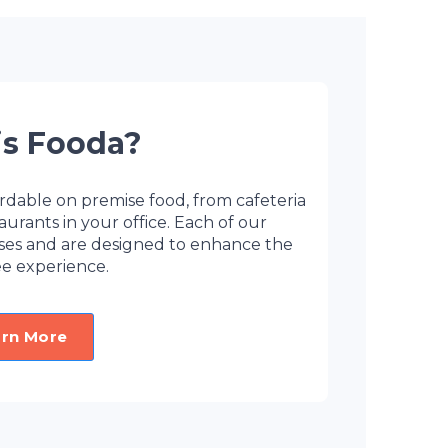
is Fooda?
rdable on premise food, from cafeteria
ants in your office. Each of our
sses and are designed to enhance the
e experience.
arn More