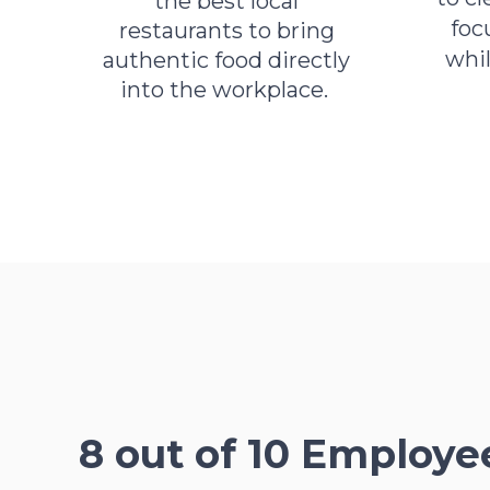
the best local
foc
restaurants to bring
whi
authentic food directly
into the workplace.
8 out of 10 Employe