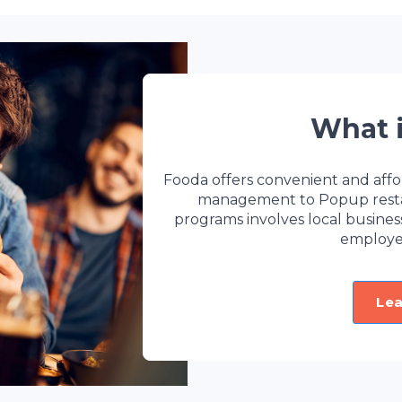
What 
Fooda offers convenient and affo
management to Popup restaur
programs involves local busine
employe
Le