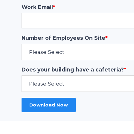
Work Email
*
Number of Employees On Site
*
Does your building have a cafeteria?
*