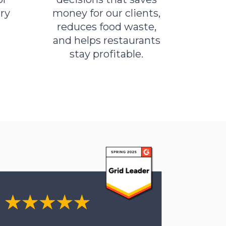
ry
money for our clients,
reduces food waste,
and helps restaurants
stay profitable.