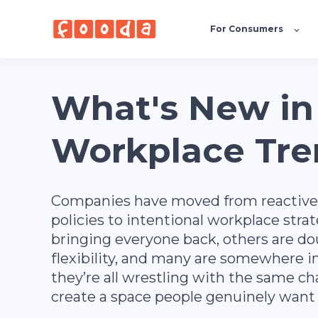
For Consumers
What's New in
Workplace Tre
Companies have moved from reactiv
policies to intentional workplace stra
bringing everyone back, others are d
flexibility, and many are somewhere 
they’re all wrestling with the same ch
create a space people genuinely want 