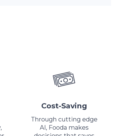
Cost-Saving
Through cutting edge
,
AI, Fooda makes
or
decisions that saves