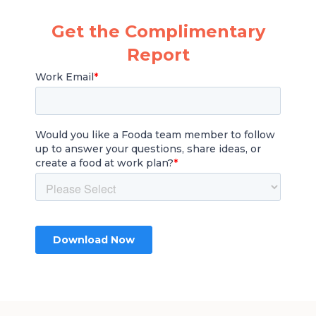
Get the Complimentary
Report