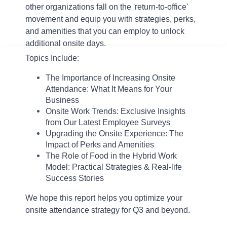
other organizations fall on the 'return-to-office'
movement and
equip you with strategies, perks,
and amenities that you can employ to unlock
additional onsite days
.
Topics Include:
The Importance of Increasing Onsite
Attendance: What It Means for Your
Business
Onsite Work Trends: Exclusive Insights
from Our Latest Employee Surveys
Upgrading the Onsite Experience: The
Impact of Perks and Amenities
The Role of Food in the Hybrid Work
Model: Practical Strategies & Real-life
Success Stories
We hope this report helps you optimize your
onsite attendance strategy for Q3 and beyond.