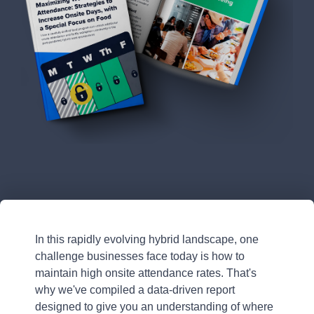
In this rapidly evolving hybrid landscape, one
challenge businesses face today is how to
maintain high onsite attendance rates. That's
why we've compiled a data-driven report
designed to give you an understanding of where