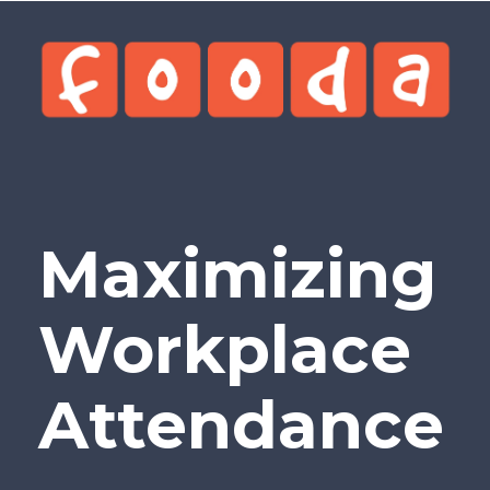
Maximizing
Workplace
Attendance