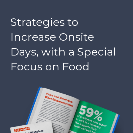
Strategies to
Increase Onsite
Days, with a Special
Focus on Food