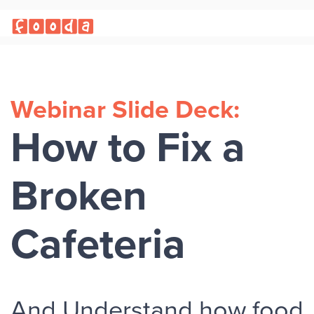
Webinar Slide Deck:
How to Fix a
Broken
Cafeteria
And Understand how food