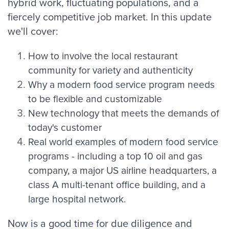
hybrid
work, fluctuating populations, and a
fiercely competitive job market. In this update
we'll cover:
How to involve the local restaurant
community for variety and authenticity
Why a modern food service program needs
to be flexible and customizable
New technology that meets the demands of
today's customer
Real world examples of modern food service
programs - including a top 10 oil and gas
company, a major US airline headquarters, a
class A multi-tenant office building, and a
large hospital network.
Now is a good time for due diligence and