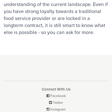
understanding of the current landscape. Even if
you have strong loyalty towards a traditional
food service provider or are locked in a
longterm contract, it is still smart to know what
else is possible - so you can ask for more.
Connect With Us
Facebook

Twitter

Instagram
