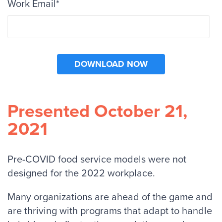
Work Email
*
Presented October 21,
2021
Pre-COVID food service models were not
designed for the 2022 workplace.
Many organizations are ahead of the game and
are thriving with programs that adapt to handle