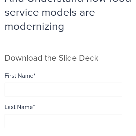
service models are
modernizing
Download the Slide Deck
First Name
*
Last Name
*