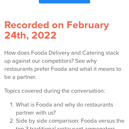
Recorded on February
24th, 2022
How does Fooda Delivery and Catering stack
up against our competitors? See why
restaurants prefer Fooda and what it means to
be a partner.
Topics covered during the conversation:
What is Fooda and why do restaurants
partner with us?
Side by side comparison: Fooda versus the