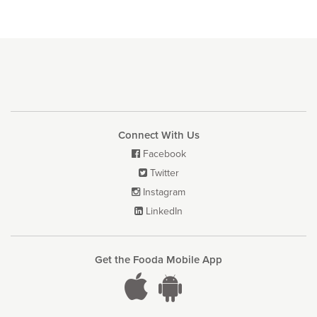
Connect With Us
Facebook

Twitter

Instagram

LinkedIn

Get the Fooda Mobile App

