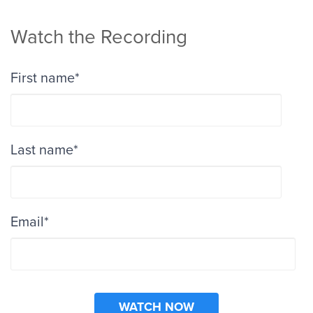
Watch the Recording
First name
*
Last name
*
Email
*