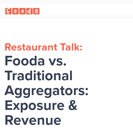
Restaurant Talk:
Fooda vs.
Traditional
Aggregators:
Exposure &
Revenue