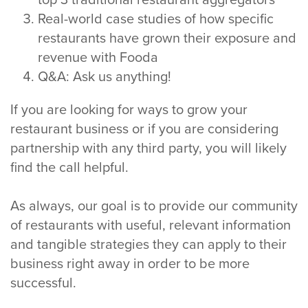
top 3 traditional restaurant aggregators
Real-world case studies of how specific
restaurants have grown their exposure and
revenue with Fooda
Q&A: Ask us anything!
If you are looking for ways to grow your
restaurant business or if you are considering
partnership with any third party, you will likely
find the call helpful.
As always, our goal is to provide our community
of restaurants with useful, relevant information
and tangible strategies they can apply to their
business right away in order to be more
successful.