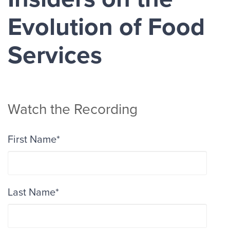
Evolution of Food
Services
Watch the Recording
First Name
*
Last Name
*