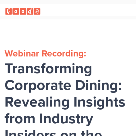
Webinar Recording:
Transforming
Corporate Dining:
Revealing Insights
from Industry
Insiders on the