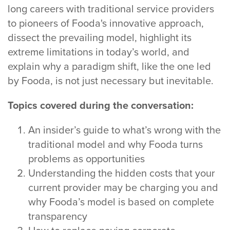
long careers with traditional service providers
to pioneers of Fooda's innovative approach,
dissect the prevailing model, highlight its
extreme limitations in today’s world, and
explain why a paradigm shift, like the one led
by Fooda, is not just necessary but inevitable.
Topics covered during the conversation:
An insider’s guide to what’s wrong with the
traditional model and why Fooda turns
problems as opportunities
Understanding the hidden costs that your
current provider may be charging you and
why Fooda’s model is based on complete
transparency