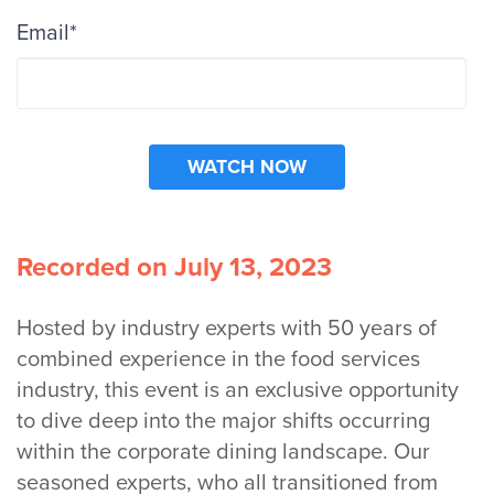
Email
*
Recorded on July 13, 2023
Hosted by industry experts with 50 years of
combined experience in the food services
industry, this event is an exclusive opportunity
to dive deep into the major shifts occurring
within the corporate dining landscape. Our
seasoned experts, who all transitioned from