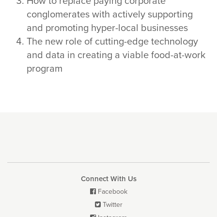
How to replace paying corporate
conglomerates with actively supporting
and promoting hyper-local businesses
The new role of cutting-edge technology
and data in creating a viable food-at-work
program
Connect With Us
Facebook

Twitter
