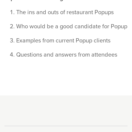
The ins and outs of restaurant Popups
Who would be a good candidate for Popup
Examples from current Popup clients
Questions and answers from attendees