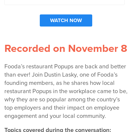
Recorded on November 8
Fooda’s restaurant Popups are back and better
than ever! Join Dustin Lasky, one of Fooda’s
founding members, as he shares how local
restaurant Popups in the workplace came to be,
why they are so popular among the country’s
top employers and their impact on employee
engagement and your local community.
Topics covered during the conversation: