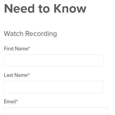
Need to Know
Watch Recording
First Name
*
Last Name
*
Email
*