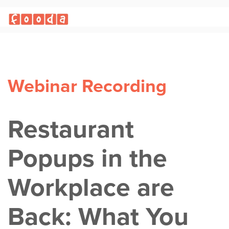
Webinar Recording
Restaurant
Popups in the
Workplace are
Back: What You