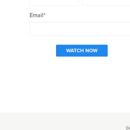
Email
*
C