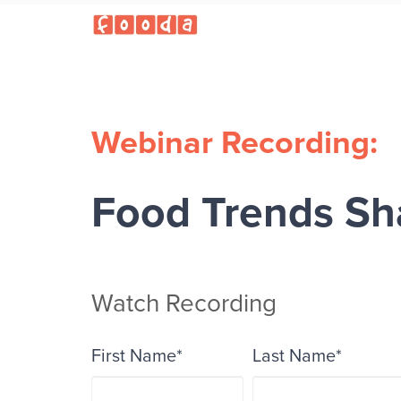
Webinar Recording:
Food Trends Sh
Watch Recording
First Name
*
Last Name
*