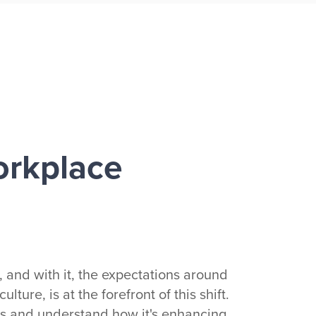
orkplace
 and with it, the expectations around
ture, is at the forefront of this shift.
 us and understand how it's enhancing