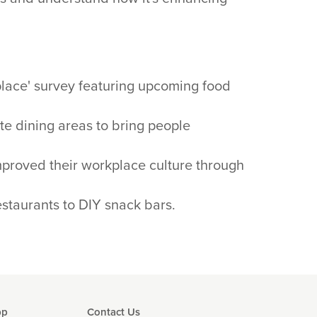
place' survey featuring upcoming food
ite dining areas to bring people
mproved their workplace culture through
staurants to DIY snack bars.
pp
Contact Us