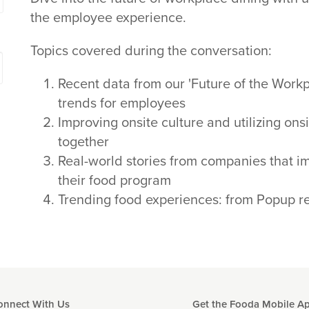
the employee experience.
Topics covered during the conversation:
Recent data from our 'Future of the Work
trends for employees
Improving onsite culture and utilizing ons
together
Real-world stories from companies that i
their food program
Trending food experiences: from Popup re
onnect With Us
Get the Fooda Mobile A