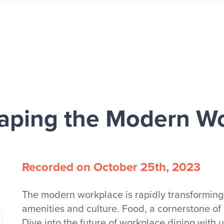
aping the Modern W
Recorded on October 25th, 2023
The modern workplace is rapidly transforming,
amenities and culture. Food, a cornerstone of cul
Dive into the future of workplace dining with