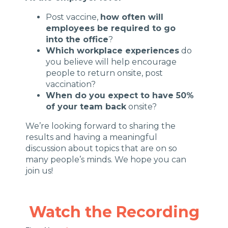
Post vaccine,
how often will
employees be required to go
into the office
?
Which workplace experiences
do
you believe will help encourage
people to return onsite, post
vaccination?
When do you expect to have 50%
of your team back
onsite?
We’re looking forward to sharing the
results and having a meaningful
discussion about topics that are on so
many people’s minds. We hope you can
join us!
Watch the Recording