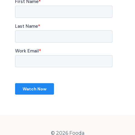
© 2026 Fooda