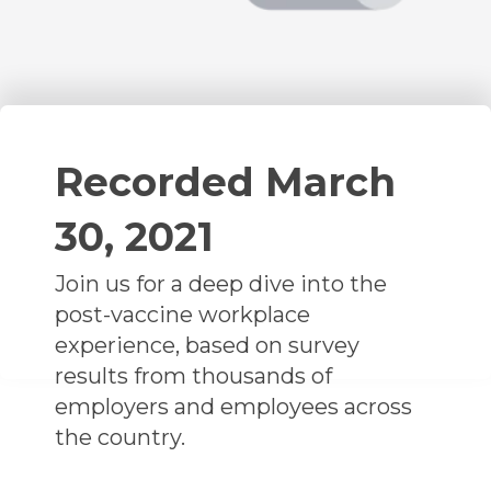
Recorded March
30, 2021
Join us for a deep dive into the
post-vaccine workplace
experience, based on survey
results from thousands of
employers and employees across
the country.