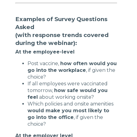
Examples of Survey Questions
Asked
(with response trends covered
during the webinar):
At the employee-level
Post vaccine,
how often would you
go into the workplace
, if given the
choice?
If all employees were vaccinated
tomorrow,
how safe would you
feel
about working onsite?
Which policies and onsite amenities
would make you most likely to
go into the office
, if given the
choice?
At the employer level