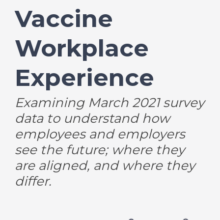
Vaccine
Workplace
Experience
Examining March 2021 survey
data to understand how
employees and employers
see the future; where they
are aligned, and where they
differ.