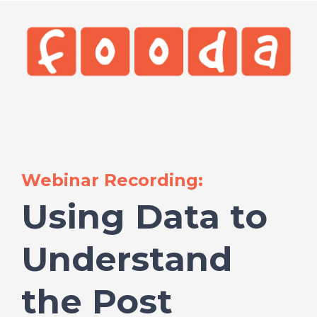
Webinar Recording:
Using Data to
Understand
the Post