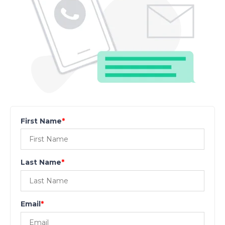
First Name
*
Last Name
*
Email
*