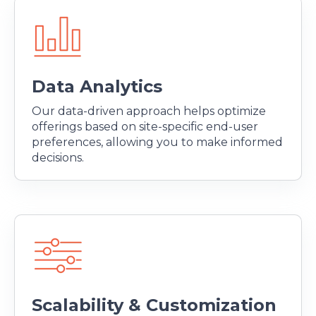
Data Analytics
Our data-driven approach helps optimize
offerings based on site-specific end-user
preferences, allowing you to make informed
decisions.
Scalability & Customization