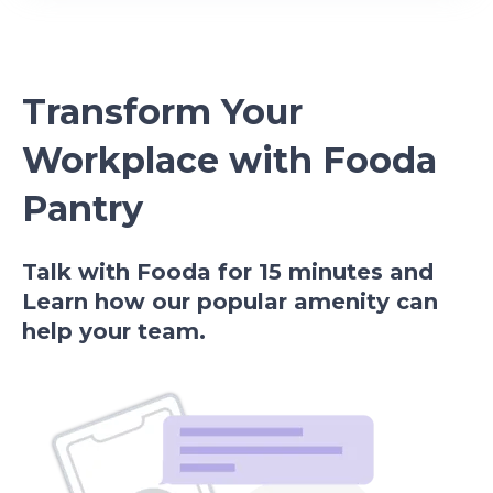
Transform Your
Workplace with Fooda
Pantry
Talk with Fooda for 15 minutes and
Learn how our popular amenity can
help your team.